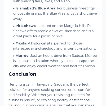
with walking trails, lakes, and a zoo.
Islamabad’s Blue Area
: For business meetings
or upscale dining, the Blue Area is just a short drive
away.
Pir Sohawa
: Located on the Margalla Hills, Pir
Sohawa offers scenic views of Islamabad and is a
great place for a picnic or hike.
Taxila
: A historical site, perfect for those
interested in archaeology and ancient civilizations.
Murree
: Just an hour’s drive from Saddar, Murree
is a popular hill station where you can escape the
city and enjoy cooler weather and beautiful views.
Conclusion
Renting a car in Rawalpindi Saddar is the perfect
solution for anyone seeking convenience, comfort,
and flexibility. Whether you’re visiting the area for
business, leisure, or exploring nearby destinations,
having your own vehicle ensures that you can make