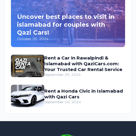
Uncover best places to visit in
islamabad for couples with
Qazi Cars!
October 09, 2024
Rent a Car in Rawalpindi &
Islamabad with QaziCars.com:
Your Trusted Car Rental Service
September 09, 2024
Rent a Honda Civic in Islamabad
with Qazi Cars
September 04, 2024