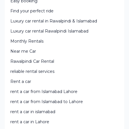
Easy booking
Find your perfect ride
Luxury car rental in Rawalpindi & Islamabad
Luxury car rental Rawalpindi Islamabad
Monthly Rentals
Near me Car
Rawalpindi Car Rental
reliable rental services
Rent a car
rent a car from Islamabad Lahore
rent a car from Islamabad to Lahore
rent a car in islamabad
rent a car in Lahore