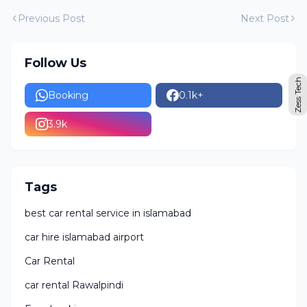
Previous Post
Next Post
Follow Us
Zess Tech
Booking
0.1k+
3.9k
Tags
best car rental service in islamabad
car hire islamabad airport
Car Rental
car rental Rawalpindi