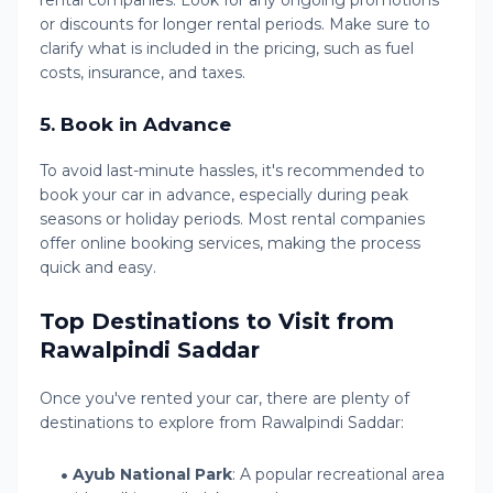
rental companies. Look for any ongoing promotions
or discounts for longer rental periods. Make sure to
clarify what is included in the pricing, such as fuel
costs, insurance, and taxes.
5.
Book in Advance
To avoid last-minute hassles, it's recommended to
book your car in advance, especially during peak
seasons or holiday periods. Most rental companies
offer online booking services, making the process
quick and easy.
Top Destinations to Visit from
Rawalpindi Saddar
Once you've rented your car, there are plenty of
destinations to explore from Rawalpindi Saddar:
Ayub National Park
: A popular recreational area