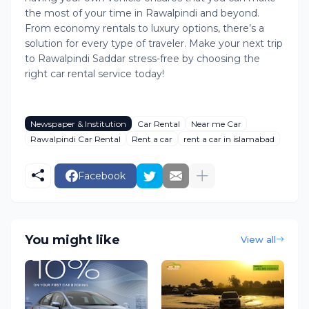
the most of your time in Rawalpindi and beyond.
From economy rentals to luxury options, there’s a
solution for every type of traveler. Make your next trip
to Rawalpindi Saddar stress-free by choosing the
right car rental service today!
Newspaper & Institution
Car Rental
Near me Car
Rawalpindi Car Rental
Rent a car
rent a car in islamabad
Facebook
You might like
View all