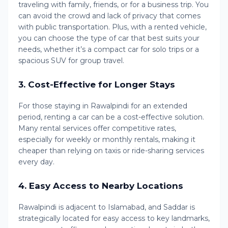
traveling with family, friends, or for a business trip. You
can avoid the crowd and lack of privacy that comes
with public transportation. Plus, with a rented vehicle,
you can choose the type of car that best suits your
needs, whether it’s a compact car for solo trips or a
spacious SUV for group travel.
3.
Cost-Effective for Longer Stays
For those staying in Rawalpindi for an extended
period, renting a car can be a cost-effective solution.
Many rental services offer competitive rates,
especially for weekly or monthly rentals, making it
cheaper than relying on taxis or ride-sharing services
every day.
4.
Easy Access to Nearby Locations
Rawalpindi is adjacent to Islamabad, and Saddar is
strategically located for easy access to key landmarks,