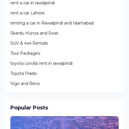
rent a car in rawalpindi
rent a car Lahore
renting a car in Rawalpindi and Islamabad
Skardu Hunza and Swat
SUV & 4x4 Rentals
Tour Packages
toyota corolla rent in rawalpindi
Toyota Prado
Vigo and Revo
Popular Posts