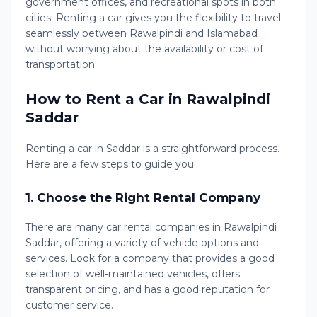
government offices, and recreational spots in both
cities. Renting a car gives you the flexibility to travel
seamlessly between Rawalpindi and Islamabad
without worrying about the availability or cost of
transportation.
How to Rent a Car in Rawalpindi
Saddar
Renting a car in Saddar is a straightforward process.
Here are a few steps to guide you:
1.
Choose the Right Rental Company
There are many car rental companies in Rawalpindi
Saddar, offering a variety of vehicle options and
services. Look for a company that provides a good
selection of well-maintained vehicles, offers
transparent pricing, and has a good reputation for
customer service.