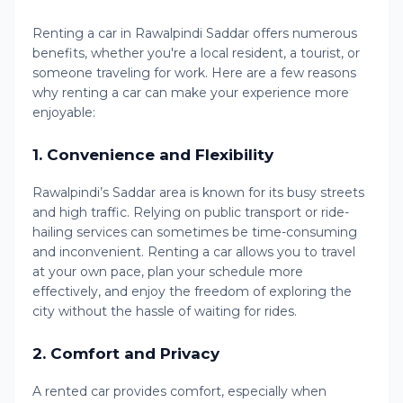
Renting a car in Rawalpindi Saddar offers numerous
benefits, whether you're a local resident, a tourist, or
someone traveling for work. Here are a few reasons
why renting a car can make your experience more
enjoyable:
1.
Convenience and Flexibility
Rawalpindi’s Saddar area is known for its busy streets
and high traffic. Relying on public transport or ride-
hailing services can sometimes be time-consuming
and inconvenient. Renting a car allows you to travel
at your own pace, plan your schedule more
effectively, and enjoy the freedom of exploring the
city without the hassle of waiting for rides.
2.
Comfort and Privacy
A rented car provides comfort, especially when