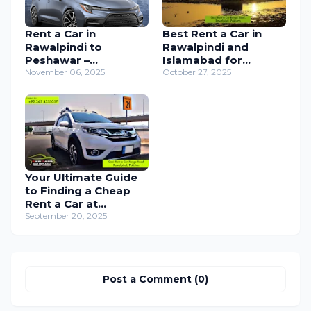
Rent a Car in
Best Rent a Car in
Rawalpindi to
Rawalpindi and
Peshawar –
Islamabad for
Comfortable &
November 06, 2025
Weddings, Events,
October 27, 2025
Reliable Car Rental
Travel, Airport
Services
Transfers & Everyday
Use
Your Ultimate Guide
to Finding a Cheap
Rent a Car at
Islamabad Airport
September 20, 2025
Post a Comment (0)