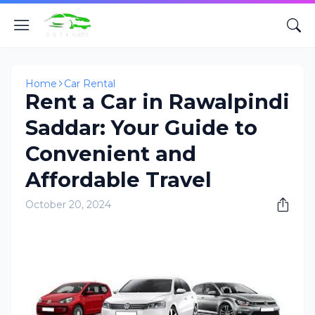
Home
Car Rental
Rent a Car in Rawalpindi
Saddar: Your Guide to
Convenient and
Affordable Travel
October 20, 2024