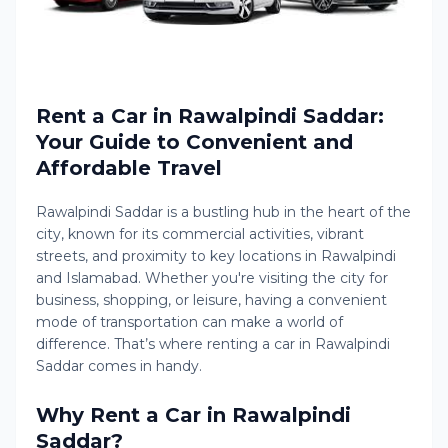
Rent a Car in Rawalpindi Saddar:
Your Guide to Convenient and
Affordable Travel
Rawalpindi Saddar is a bustling hub in the heart of the
city, known for its commercial activities, vibrant
streets, and proximity to key locations in Rawalpindi
and Islamabad. Whether you're visiting the city for
business, shopping, or leisure, having a convenient
mode of transportation can make a world of
difference. That’s where renting a car in Rawalpindi
Saddar comes in handy.
Why Rent a Car in Rawalpindi
Saddar?