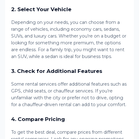
2.
Select Your Vehicle
Depending on your needs, you can choose from a
range of vehicles, including economy cars, sedans,
SUVs, and luxury cars. Whether you're on a budget or
looking for something more premium, the options
are endless. For a family trip, you might want to rent
an SUV, while a sedan is ideal for business trips.
3.
Check for Additional Features
Some rental services offer additional features such as
GPS, child seats, or chauffeur services. If you’re
unfamiliar with the city or prefer not to drive, opting
for a chauffeur-driven rental can add to your comfort.
4.
Compare Pricing
To get the best deal, compare prices from different