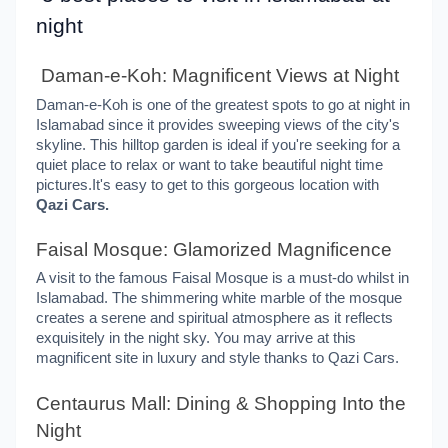
night
Daman-e-Koh: Magnificent Views at Night
Daman-e-Koh is one of the greatest spots to go at night in
Islamabad since it provides sweeping views of the city's
skyline. This hilltop garden is ideal if you're seeking for a
quiet place to relax or want to take beautiful night time
pictures.It's easy to get to this gorgeous location with
Qazi Cars.
Faisal Mosque: Glamorized Magnificence
A visit to the famous Faisal Mosque is a must-do whilst in
Islamabad. The shimmering white marble of the mosque
creates a serene and spiritual atmosphere as it reflects
exquisitely in the night sky. You may arrive at this
magnificent site in luxury and style thanks to Qazi Cars.
Centaurus Mall: Dining & Shopping Into the
Night