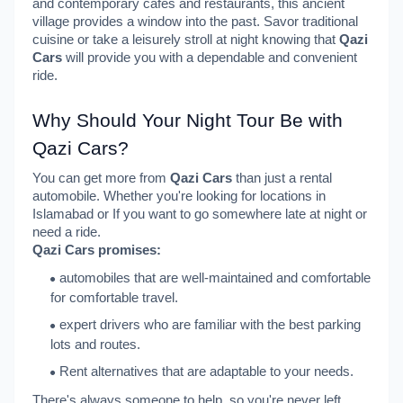
and contemporary cafes and restaurants, this ancient
village provides a window into the past. Savor traditional
cuisine or take a leisurely stroll at night knowing that
Qazi
Cars
will provide you with a dependable and convenient
ride.
Why Should Your Night Tour Be with
Qazi Cars?
You can get more from
Qazi Cars
than just a rental
automobile. Whether you're looking for locations in
Islamabad or If you want to go somewhere late at night or
need a ride.
Qazi Cars promises:
automobiles that are well-maintained and comfortable
for comfortable travel.
expert drivers who are familiar with the best parking
lots and routes.
Rent alternatives that are adaptable to your needs.
There's always someone to help, so you're never left