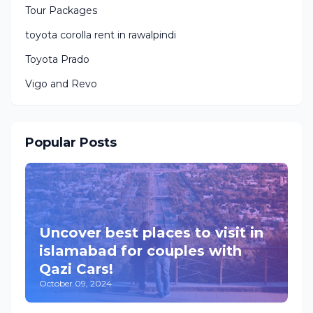
Tour Packages
toyota corolla rent in rawalpindi
Toyota Prado
Vigo and Revo
Popular Posts
Uncover best places to visit in
islamabad for couples with
Qazi Cars!
October 09, 2024