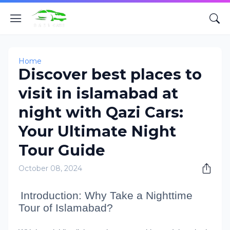
Home
Discover best places to
visit in islamabad at
night with Qazi Cars:
Your Ultimate Night
Tour Guide
October 08, 2024
Introduction: Why Take a Nighttime
Tour of Islamabad?