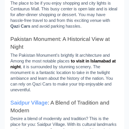
The place to be if you enjoy shopping and city lights is
Centaurus Mall. This busy center is open late and is ideal
for after-dinner shopping or dessert. You may have
hassle-free travel to and from this exciting venue with
Qazi Cars
and avoid parking hassles.
Pakistan Monument: A Historical View at
Night
The Pakistan Monument's brightly lit architecture and
Among the most notable places
to visit in Islamabad at
night
, it is surrounded by stunning scenery. The
monument is a fantastic location to take in the twilight
ambiance and learn about the history of the nation. You
can rely on Qazi Cars to make your trip enjoyable and
uneventful.
Saidpur Village
: A Blend of Tradition and
Modern
Desire a blend of modernity and tradition? This is the
place for you: Saidpur Village. With its cultural landmarks