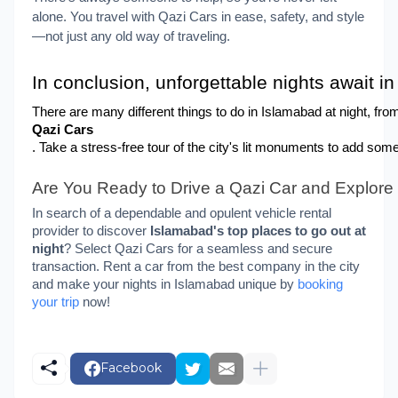
alone.
You travel with Qazi Cars in ease, safety, and style
—not just any old way of traveling.
In conclusion, unforgettable nights await i
There are many different things to do in Islamabad at night, fro
Qazi Cars
. Take a stress-free tour of the city's lit monuments to add som
Are You Ready to Drive a Qazi Car and Explor
In search of a dependable and opulent vehicle rental
provider to discover
Islamabad's top places to go out at
night
? Select Qazi Cars for a seamless and secure
transaction. Rent a car from the best company in the city
and make your nights in Islamabad unique by
booking
your trip
now!
Facebook