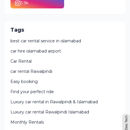
3.9k
Tags
best car rental service in islamabad
car hire islamabad airport
Car Rental
car rental Rawalpindi
Easy booking
Find your perfect ride
Luxury car rental in Rawalpindi & Islamabad
Luxury car rental Rawalpindi Islamabad
Zess Tech
Monthly Rentals