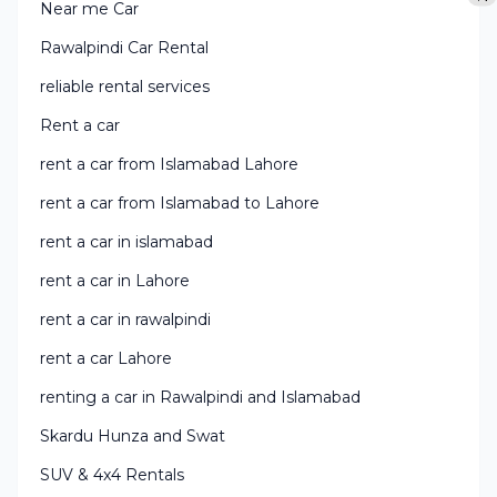
Near me Car
Rawalpindi Car Rental
reliable rental services
Rent a car
rent a car from Islamabad Lahore
rent a car from Islamabad to Lahore
rent a car in islamabad
rent a car in Lahore
rent a car in rawalpindi
rent a car Lahore
renting a car in Rawalpindi and Islamabad
Skardu Hunza and Swat
SUV & 4x4 Rentals