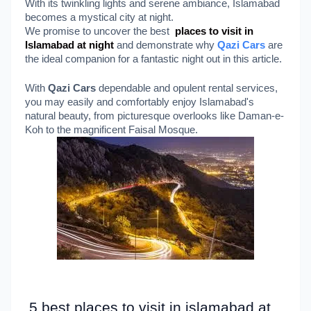
With its twinkling lights and serene ambiance, Islamabad
becomes a mystical city at night.
We promise to uncover the best
places to visit in
Islamabad at night
and demonstrate why
Qazi Cars
are
the ideal companion for a fantastic night out in this article.
With
Qazi Cars
dependable and opulent rental services,
you may easily and comfortably enjoy Islamabad's
natural beauty, from picturesque overlooks like Daman-e-
Koh to the magnificent Faisal Mosque.
5 best places to visit in islamabad at