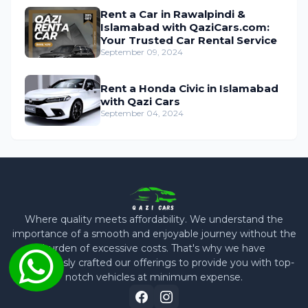
Rent a Car in Rawalpindi &
Islamabad with QaziCars.com:
Your Trusted Car Rental Service
September 09, 2024
Rent a Honda Civic in Islamabad
with Qazi Cars
September 04, 2024
Where quality meets affordability. We understand the
importance of a smooth and enjoyable journey without the
burden of excessive costs. That's why we have
meticulously crafted our offerings to provide you with top-
notch vehicles at minimum expense.